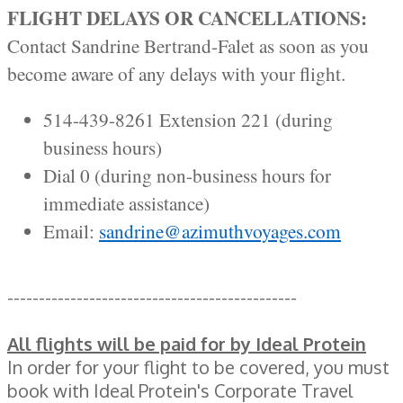
FLIGHT DELAYS OR CANCELLATIONS:
Contact Sandrine Bertrand-Falet as soon as you
become aware of any delays with your flight.
514-439-8261 Extension 221 (during
business hours)
Dial 0 (during non-business hours for
immediate assistance)
Email:
sandrine@azimuthvoyages.com
----------------------------------------------
All flights will be paid for by Ideal Protein
In order for your flight to be covered, you must
book with Ideal Protein's Corporate Travel