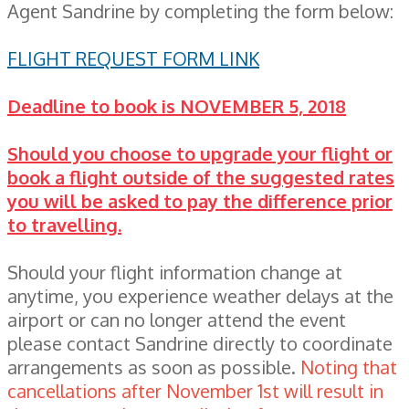
Agent Sandrine by completing the form below:
FLIGHT REQUEST FORM LINK
Deadline to book is NOVEMBER 5, 2018
Should you choose to upgrade your flight or
book a flight outside of the suggested rates
you will be asked to pay the difference prior
to travelling.
Should your flight information change at
anytime, you experience weather delays at the
airport or can no longer attend the event
please contact Sandrine directly to coordinate
arrangements as soon as possible.
Noting that
cancellations after November 1st will result in