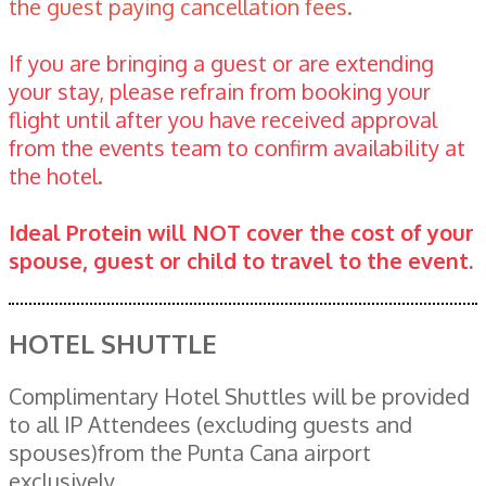
the guest paying cancellation fees.
If you are bringing a guest or are extending
your stay, please refrain from booking your
flight until after you have received approval
from the events team to confirm availability at
the hotel.
Ideal Protein will NOT cover the cost of your
spouse, guest or child to travel to the event.
HOTEL SHUTTLE
Complimentary Hotel Shuttles will be provided
to all IP Attendees (excluding guests and
spouses)from the Punta Cana airport
exclusively.