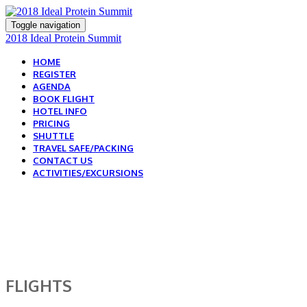
Toggle navigation
2018 Ideal Protein Summit
HOME
REGISTER
AGENDA
BOOK FLIGHT
HOTEL INFO
PRICING
SHUTTLE
TRAVEL SAFE/PACKING
CONTACT US
ACTIVITIES/EXCURSIONS
BOOK YOUR FLIGHT
TODAY!
FLIGHTS