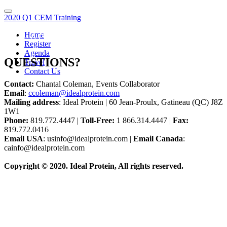
2020 Q1 CEM Training
Home
WE ARE HERE TO HELP!
Register
Agenda
QUESTIONS?
Travel
Contact Us
Contact:
Chantal Coleman, Events Collaborator
Email
:
ccoleman@idealprotein.com
Mailing address
: Ideal Protein | 60 Jean-Proulx, Gatineau (QC) J8Z
1W1
Phone:
819.772.4447 |
Toll-Free:
1 866.314.4447 |
Fax:
819.772.0416
Email USA
: usinfo@idealprotein.com |
Email Canada
:
cainfo@idealprotein.com
Copyright © 2020. Ideal Protein, All rights reserved.