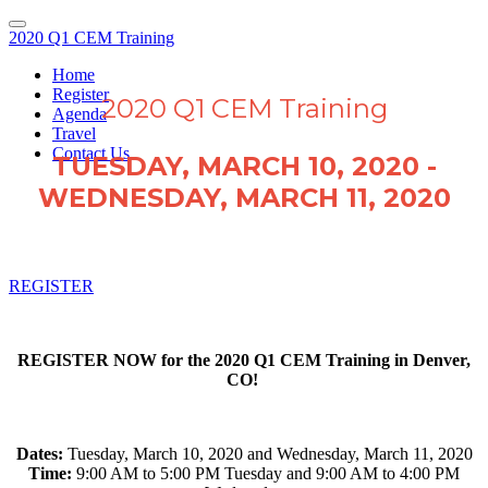
2020 Q1 CEM Training
Home
Register
2020 Q1 CEM Training
Agenda
Travel
Contact Us
TUESDAY, MARCH 10, 2020 -
WEDNESDAY, MARCH 11, 2020
REGISTER
REGISTER NOW for the 2020 Q1 CEM Training in Denver,
CO!
Dates:
Tuesday, March 10, 2020 and Wednesday, March 11, 2020
Time:
9:00 AM to 5:00 PM Tuesday and 9:00 AM to 4:00 PM