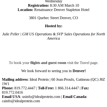
Wednesday
Registration:
8:30 AM March 10
Location:
Renaissance Denver Stapleton Hotel
3801 Quebec Street Denver, CO
Hosted
by:
Julie Peller | GM US Operations & SVP Sales Operations for North
America
To book your
flights and guest room
visit the Travel page.
We look forward to seeing you in
Denver!
Mailing address
: Ideal Protein | 60 Jean-Proulx, Gatineau (QC) J8Z
1W1
Phone:
819.772.4447 |
Toll-Free:
1 866.314.4447 |
Fax:
819.772.0416
Email USA
: usinfo@idealprotein.com |
Email Canada
:
cainfo@idealprotein.com