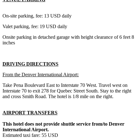
On-site parking, fee: 13 USD daily
Valet parking, fee: 19 USD daily
Onsite parking in detached garage with height clearance of 6 feet 8
inches
DRIVING DIRECTIONS
From the Denver International Airport:
Take Pena Boulevard East to Interstate 70 West. Travel west on
Interstate 70 to exit 278 for Quebec Street South. Stay to the right
and cross Smith Road. The hotel is 1/8 mile on the right.
AIRPORT TRANSFERS
This hotel does not provide shuttle service from/to Denver
International Airport.
Estimated taxi fare: 55 USD