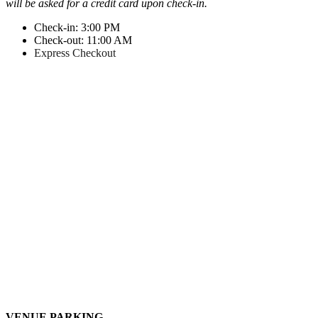
will be asked for a credit card upon check-in.
Check-in: 3:00 PM
Check-out: 11:00 AM
Express Checkout
VENUE PARKING