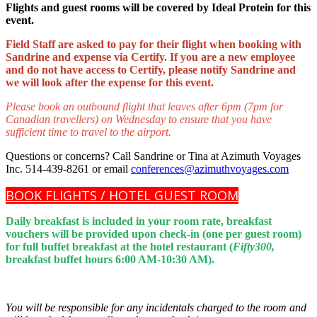
Flights and guest rooms will be covered by Ideal Protein for this
event.
Field Staff are asked to pay for their flight when booking with
Sandrine and expense via Certify. If you are a new employee
and do not have access to Certify, please notify Sandrine and
we will look after the expense for this event.
Please book an outbound flight that leaves after 6pm (7pm for
Canadian travellers) on Wednesday to ensure that you have
sufficient time to travel to the airport.
Questions or concerns? Call Sandrine or Tina at Azimuth Voyages
Inc. 514-439-8261 or email
conferences@azimuthvoyages.com
BOOK FLIGHTS / HOTEL GUEST ROOM
Daily breakfast is included in your room rate, breakfast
vouchers will be provided upon check-in (one per guest room)
for full buffet breakfast at the hotel restaurant (
Fifty300,
breakfast buffet hours 6:00 AM-10:30 AM).
You will be responsible for any incidentals charged to the room and