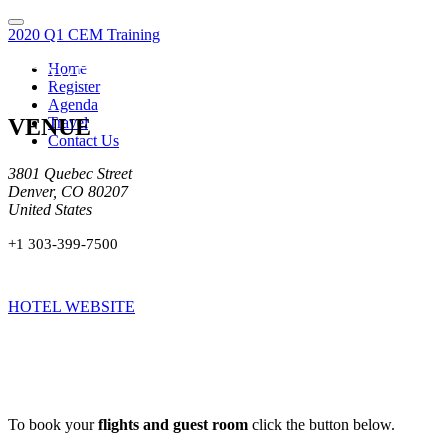
2020 Q1 CEM Training
Home
TRAVEL
Register
Agenda
VENUE
Travel
Contact Us
3801 Quebec Street
Denver, CO 80207
United States
+1 303-399-7500
HOTEL WEBSITE
To book your
flights and guest room
click the button below.