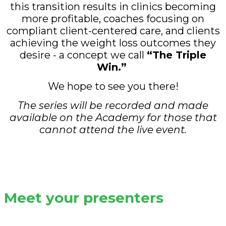
this transition results in clinics becoming
more profitable, coaches focusing on
compliant client-centered care, and clients
achieving the weight loss outcomes they
desire - a concept we call
“The Triple
Win.”
We hope to see you there!
The series will be recorded and made
available on the Academy for those that
cannot attend the live event.
Meet your presenters