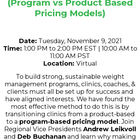
(Program vs Product Based
Pricing Models)
Date:
Tuesday, November 9, 2021
Time:
1:00 PM to 2:00 PM EST | 10:00 AM to
11:00 AM PST
Location
:
Virtual
To build strong, sustainable weight
management programs, clinics, coaches, &
clients must all be set up for success and
have aligned interests. We have found the
most effective method to do this is by
transitioning clinics from a product-based
to a
program-based pricing model
. Join
Regional Vice Presidents
Andrew Leikvoll
and
Deb Buchanan
and learn why making