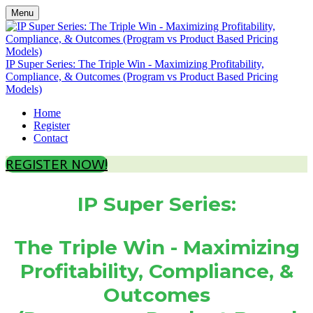
Menu
IP Super Series: The Triple Win - Maximizing Profitability,
Compliance, & Outcomes (Program vs Product Based Pricing
Models)
Home
Register
Contact
REGISTER NOW!
IP Super Series:
The Triple Win - Maximizing
Profitability, Compliance, &
Outcomes