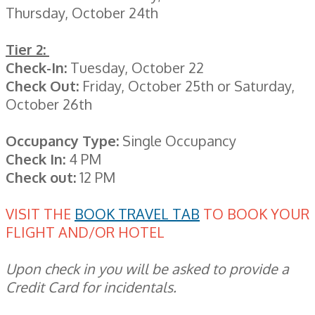
Thursday, October 24th
Tier 2:
Check-In:
Tuesday, October 22
Check Out:
Friday, October 25th or Saturday,
October 26th
Occupancy Type:
Single Occupancy
Check In:
4 PM
Check out:
12 PM
VISIT THE
BOOK TRAVEL TAB
TO BOOK YOUR
FLIGHT AND/OR HOTEL
Upon check in you will be asked to provide a
Credit Card for incidentals.