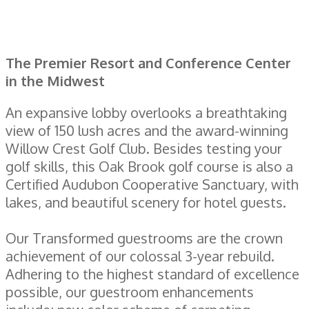
The Premier Resort and Conference Center
in the Midwest
An expansive lobby overlooks a breathtaking
view of 150 lush acres and the award-winning
Willow Crest Golf Club. Besides testing your
golf skills, this Oak Brook golf course is also a
Certified Audubon Cooperative Sanctuary, with
lakes, and beautiful scenery for hotel guests.
Our Transformed guestrooms are the crown
achievement of our colossal 3-year rebuild.
Adhering to the highest standard of excellence
possible, our guestroom enhancements