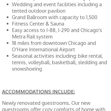
Wedding and event facilities including a
tented outdoor pavilion
Grand Ballroom with capacity to 1,500
Fitness Center & Sauna
Easy access to I-88, I-290 and Chicago's
Metra Rail system
18 miles from downtown Chicago and
O'Hare International Airport
Seasonal activities including: bike rental,
tennis, volleyball, basketball, sledding and
snowshoeing
ACCOMMODATIONS INCLU
DE:
Newly renovated guestrooms. Our new
guestrooms offer cozy comforts of home with