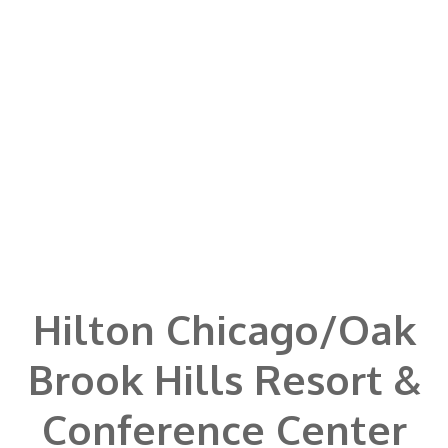
Hilton Chicago/Oak
Brook Hills Resort &
Conference Center