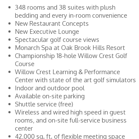
348 rooms and 38 suites with plush
bedding and every in-room convenience
New Restaurant Concepts
New Executive Lounge
Spectacular golf course views
Monarch Spa at Oak Brook Hills Resort
Championship 18-hole Willow Crest Golf
Course
Willow Crest Learning & Performance
Center with state of the art golf simulators
Indoor and outdoor pool
Available on-site parking
Shuttle service (free)
Wireless and wired high speed in guest
rooms, and on-site full-service business
center
42,000 sq. ft. of flexible meeting space