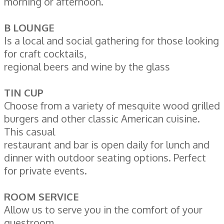
morning or afternoon.
B LOUNGE
Is a local and social gathering for those looking
for craft cocktails,
regional beers and wine by the glass
TIN CUP
Choose from a variety of mesquite wood grilled
burgers and other classic American cuisine.
This casual
restaurant and bar is open daily for lunch and
dinner with outdoor seating options. Perfect
for private events.
ROOM SERVICE
Allow us to serve you in the comfort of your
guestroom.