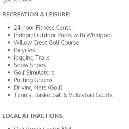
RECREATION & LEISURE:
24-hour Fitness Center
Indoor/Outdoor Pools with Whirlpool
Willow Crest Golf Course
Bicycles
Jogging Trails
Snow Shoes
Golf Simulators
Putting Greens
Driving Nets (Golf)
Tennis, Basketball & Volleyball Courts
LOCAL ATTRACTIONS:
Oak Brook Center Mall