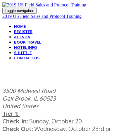
Toggle navigation
2019 US Field Sales and Protocol Training
HOME
REGISTER
AGENDA
BOOK TRAVEL
HOTEL INFO
SHUTTLE
CONTACT US
HOTEL INFORMATION
3500 Midwest Road
Oak Brook, IL 60523
United States
Tier 1:
Check-In:
Sunday, October 20
Check Out:
Wednesday, October 23rd or