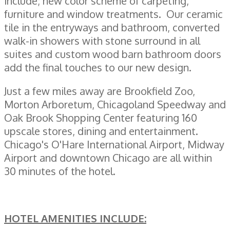
include; new color scheme of carpeting,
furniture and window treatments. Our ceramic
tile in the entryways and bathroom, converted
walk-in showers with stone surround in all
suites and custom wood barn bathroom doors
add the final touches to our new design.
Just a few miles away are Brookfield Zoo,
Morton Arboretum, Chicagoland Speedway and
Oak Brook Shopping Center featuring 160
upscale stores, dining and entertainment.
Chicago's O'Hare International Airport, Midway
Airport and downtown Chicago are all within
30 minutes of the hotel.
HOTEL AMENITIES INCLUDE: