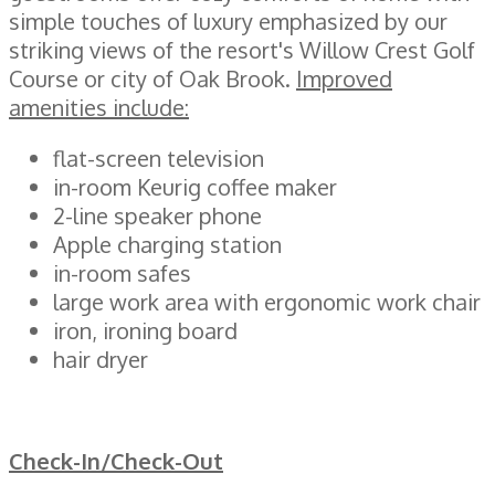
simple touches of luxury emphasized by our
striking views of the resort's Willow Crest Golf
Course or city of Oak Brook.
Improved
amenities include:
flat-screen television
in-room Keurig coffee maker
2-line speaker phone
Apple charging station
in-room safes
large work area with ergonomic work chair
iron, ironing board
hair dryer
Check-In/Check-Out