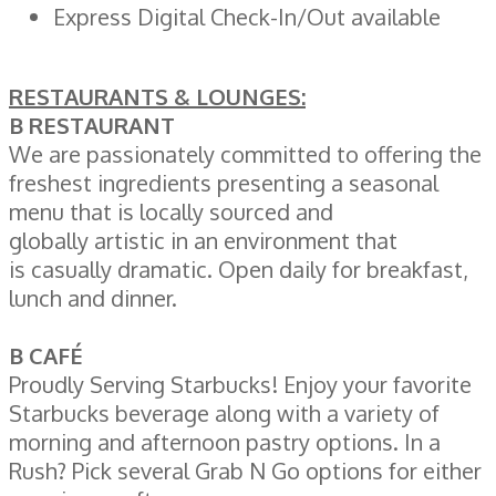
Express Digital Check-In/Out available
RESTAURANTS & LOUNGES:
B RESTAURANT
We are passionately committed to offering the
freshest ingredients presenting a seasonal
menu that is locally sourced and
globally artistic in an environment that
is casually dramatic. Open daily for breakfast,
lunch and dinner.
B CAFÉ
Proudly Serving Starbucks! Enjoy your favorite
Starbucks beverage along with a variety of
morning and afternoon pastry options. In a
Rush? Pick several Grab N Go options for either