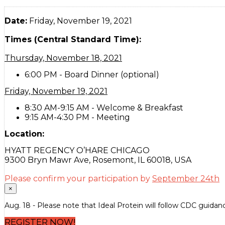
Date:
Friday, November 19, 2021
Times (Central Standard Time):
Thursday, November 18, 2021
6:00 PM - Board Dinner (optional)
Friday, November 19, 2021
8:30 AM-9:15 AM - Welcome & Breakfast
9:15 AM-4:30 PM - Meeting
Location:
HYATT REGENCY O’HARE CHICAGO
9300 Bryn Mawr Ave, Rosemont, IL 60018, USA
Please confirm your participation by
September 24th
×
Aug. 18 - Please note that Ideal Protein will follow CDC guidanc
REGISTER NOW!