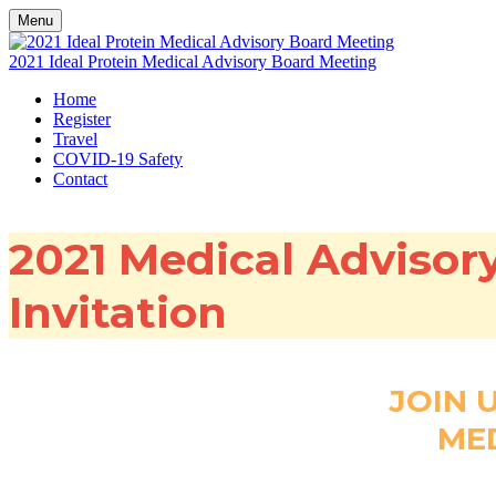
Menu
2021 Ideal Protein Medical Advisory Board Meeting
Home
Register
Travel
COVID-19 Safety
Contact
2021 Medical Advisor
Invitation
JOIN 
ME