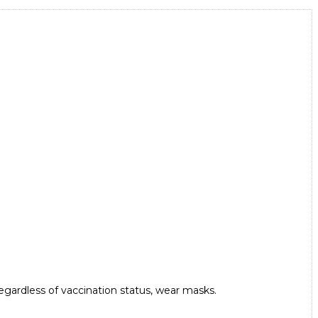
 regardless of vaccination status, wear masks.