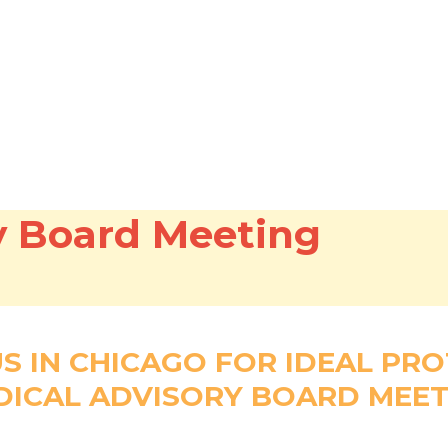
y Board Meeting
US IN CHICAGO FOR IDEAL PRO
DICAL ADVISORY BOARD MEET