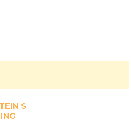
TEIN'S
ING