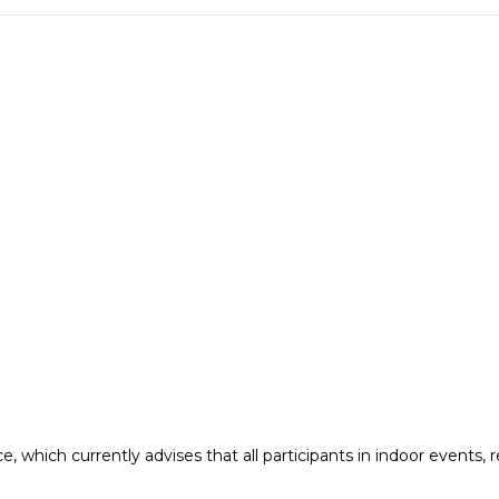
e, which currently advises that all participants in indoor events,