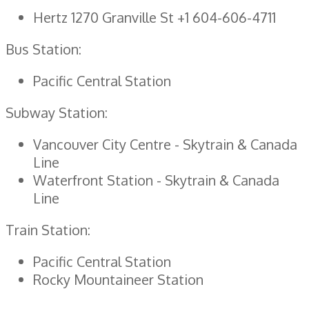
Hertz 1270 Granville St +1 604-606-4711
Bus Station:
Pacific Central Station
Subway Station:
Vancouver City Centre - Skytrain & Canada
Line
Waterfront Station - Skytrain & Canada
Line
Train Station:
Pacific Central Station
Rocky Mountaineer Station