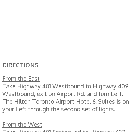
DIRECTIONS
From the East
Take Highway 401 Westbound to Highway 409
Westbound, exit on Airport Rd. and turn Left.
The Hilton Toronto Airport Hotel & Suites is on
your Left through the second set of lights.
From the West
Take Highway 401 Eastbound to Highway 427