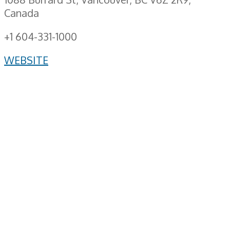
Canada
+1 604-331-1000
WEBSITE