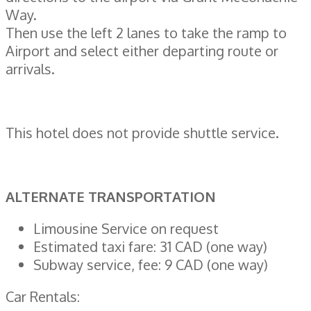
Way.
Then use the left 2 lanes to take the ramp to
Airport and select either departing route or
arrivals.
This hotel does not provide shuttle service.
ALTERNATE TRANSPORTATION
Limousine Service on request
Estimated taxi fare: 31 CAD (one way)
Subway service, fee: 9 CAD (one way)
Car Rentals: