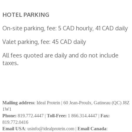
HOTEL PARKING
On-site parking, fee: 5 CAD hourly, 41 CAD daily
Valet parking, fee: 45 CAD daily
All fees quoted are daily and do not include
taxes.
Mailing address
: Ideal Protein | 60 Jean-Proulx, Gatineau (QC) J8Z
1W1
Phone:
819.772.4447 |
Toll-Free:
1 866.314.4447 |
Fax:
819.772.0416
Email USA
: usinfo@idealprotein.com |
Email Canada
: