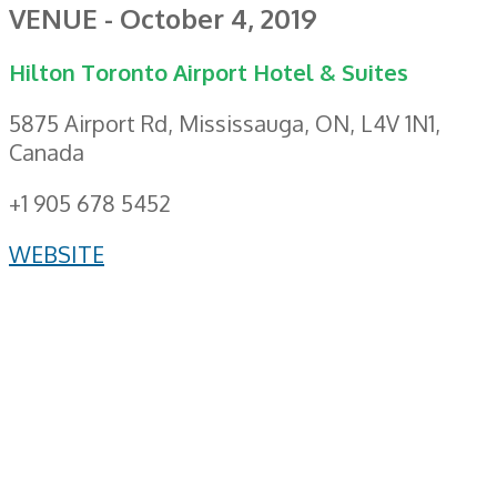
VENUE - October 4, 2019
Hilton Toronto Airport Hotel & Suites
5875 Airport Rd, Mississauga, ON, L4V 1N1,
Canada
+1 905 678 5452
WEBSITE