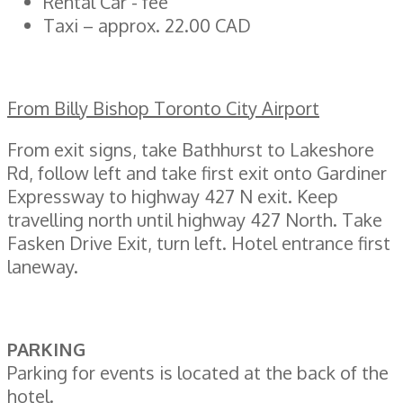
Rental Car - fee
Taxi – approx. 22.00 CAD
From Billy Bishop Toronto City Airport
From exit signs, take Bathhurst to Lakeshore
Rd, follow left and take first exit onto Gardiner
Expressway to highway 427 N exit. Keep
travelling north until highway 427 North. Take
Fasken Drive Exit, turn left. Hotel entrance first
laneway.
PARKING
Parking for events is located at the back of the
hotel.