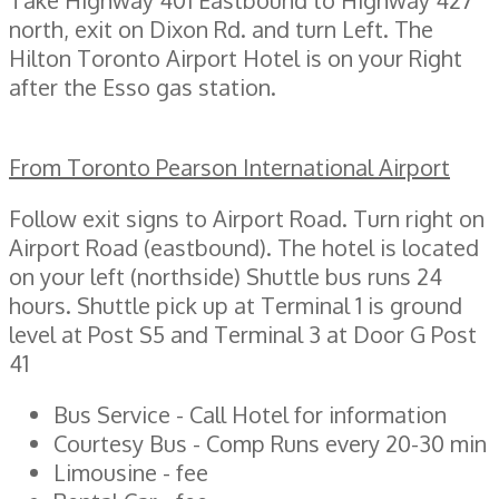
north, exit on Dixon Rd. and turn Left. The
Hilton Toronto Airport Hotel is on your Right
after the Esso gas station.
From Toronto Pearson International Airport
Follow exit signs to Airport Road. Turn right on
Airport Road (eastbound). The hotel is located
on your left (northside) Shuttle bus runs 24
hours. Shuttle pick up at Terminal 1 is ground
level at Post S5 and Terminal 3 at Door G Post
41
Bus Service - Call Hotel for information
Courtesy Bus - Comp Runs every 20-30 min
Limousine - fee