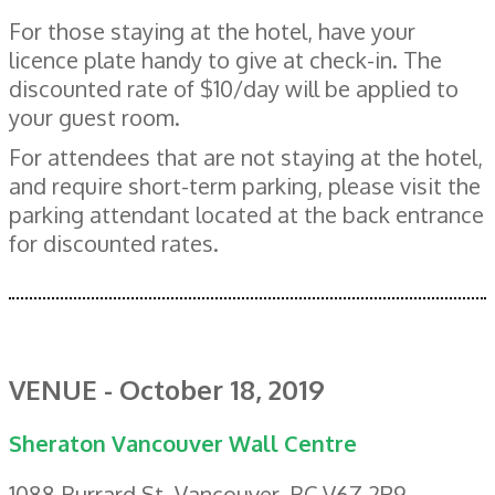
For those staying at the hotel, have your
licence plate handy to give at check-in. The
discounted rate of $10/day will be applied to
your guest room.
For attendees that are not staying at the hotel,
and require short-term parking, please visit the
parking attendant located at the back entrance
for discounted rates.
VENUE - October 18, 2019
Sheraton Vancouver Wall Centre
1088 Burrard St, Vancouver, BC V6Z 2R9,