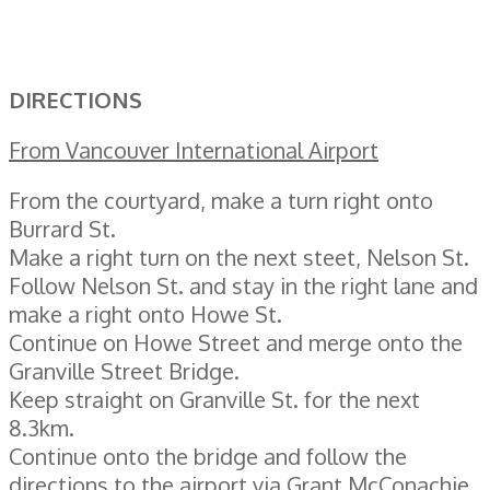
DIRECTIONS
From Vancouver International Airport
From the courtyard, make a turn right onto
Burrard St.
Make a right turn on the next steet, Nelson St.
Follow Nelson St. and stay in the right lane and
make a right onto Howe St.
Continue on Howe Street and merge onto the
Granville Street Bridge.
Keep straight on Granville St. for the next
8.3km.
Continue onto the bridge and follow the
directions to the airport via Grant McConachie