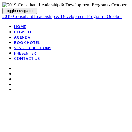
Toggle navigation
2019 Consultant Leadership & Development Program - October
HOME
REGISTER
AGENDA
BOOK HOTEL
VENUE DIRECTIONS
PRESENTER
CONTACT US
HOW TO GET ON-SITE