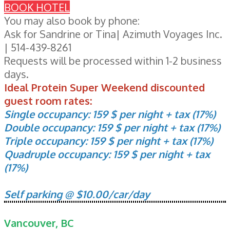
BOOK HOTEL
You may also book by phone:
Ask for Sandrine or Tina| Azimuth Voyages Inc.
| 514-439-8261
Requests will be processed within 1-2 business
days.
Ideal Protein Super Weekend discounted
guest room rates:
Single occupancy: 159 $ per night + tax (17%)
Double occupancy: 159 $ per night + tax (17%)
Triple occupancy: 159 $ per night + tax (17%)
Quadruple occupancy: 159 $ per night + tax
(17%)
Self parking @ $10.00/car/day
Vancouver, BC