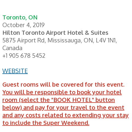
Toronto, ON
October 4, 2019
Hilton Toronto Airport Hotel & Suites
5875 Airport Rd, Mississauga, ON, L4V 1N1,
Canada
+1 905 678 5452
WEBSITE
Guest rooms will be covered for this event.
You will be responsible to book your hotel
room (select the "BOOK HOTEL" button
below) and pay for your travel to the event
and any costs related to extending your stay
to include the Super Weekend.