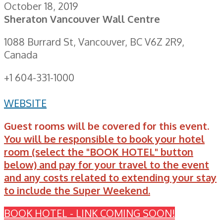
October 18, 2019
Sheraton Vancouver Wall Centre
1088 Burrard St, Vancouver, BC V6Z 2R9,
Canada
+1 604-331-1000
WEBSITE
Guest rooms will be covered for this event.
You will be responsible to book your hotel
room (select the "BOOK HOTEL" button
below) and pay for your travel to the event
and any costs related to extending your stay
to include the Super Weekend.
BOOK HOTEL - LINK COMING SOON!