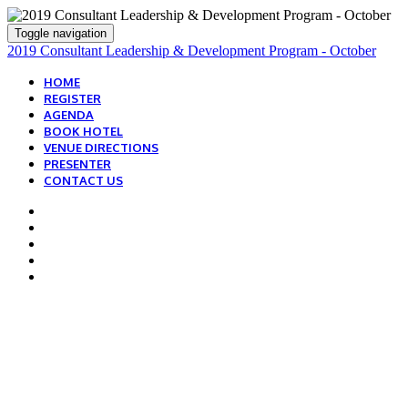
Toggle navigation
2019 Consultant Leadership & Development Program - October
HOME
REGISTER
AGENDA
BOOK HOTEL
VENUE DIRECTIONS
PRESENTER
CONTACT US
BOOK YOUR GUEST
ROOM TODAY!