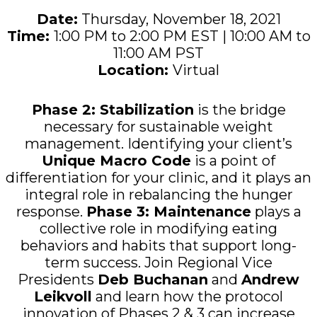
Date:
Thursday, November 18, 2021
Time:
1:00 PM to 2:00 PM EST | 10:00 AM to
11:00 AM PST
Location
:
Virtual
Phase 2: Stabilization
is the bridge
necessary for sustainable weight
management. Identifying your client’s
Unique Macro Code
is a point of
differentiation for your clinic, and it plays an
integral role in rebalancing the hunger
response.
Phase 3: Maintenance
plays a
collective role in modifying eating
behaviors and habits that support long-
term success.
Join Regional Vice
Presidents
Deb Buchanan
and
Andrew
Leikvoll
and
learn how the protocol
innovation of Phases 2 & 3 can
increase