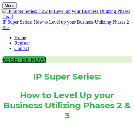
Menu
IP Super Series: How to Level up your Business Utilizing Phases 2
& 3
Home
Register
Contact
REGISTER NOW!
IP Super Series:
How to Level Up your
Business Utilizing Phases 2 &
3