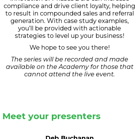
compliance and drive client loyalty, helping
to result in compounded sales and referral
generation. With case study examples,
you’ll be provided with actionable
strategies to level up your business!
We hope to see you there!
The series will be recorded and made
available on the Academy for those that
cannot attend the live event.
Meet your presenters
Deb Buchanan