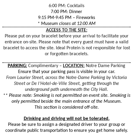
6:00 PM: Cocktails
7:00 PM: Dinner
9:15 PM-9:45 PM – Fireworks
* Museum closes at 12:00 AM
ACCESS TO THE SITE:
Please put on your bracelet before your arrival to facilitate your
entrance on
-
site. Please note that every guest must have a valid
bracelet to access the site. Ideal Protein is not responsible for lost
or forgotten bracelets.
PARKING:
Complimentary –
LOCATION:
Notre Dame Parking
Ensure that your parking pass is visible in your car.
From Laurier Street, across the Notre-Dame Parking by Victoria
Street or De l’Hotel-de-Ville Street, getting through the
underground path underneath the City Hall.
** Please note: Smoking is not permitted on event site. Smoking is
only permitted beside the main entrance of the Museum.
This section is considered off-site.
Drinking and driving will not be tolerated.
Please be sure to assign a designated driver to your group or
coordinate public transportation to ensure you get home safely.