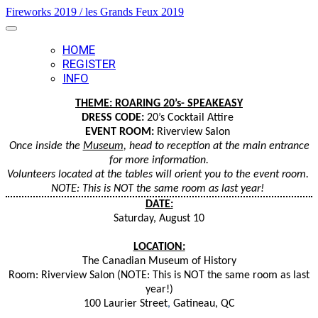
Fireworks 2019 / les Grands Feux 2019
HOME
REGISTER
INFO
THEME: ROARING 20’s- SPEAKEASY
DRESS CODE:
20’s Cocktail Attire
EVENT ROOM:
Riverview Salon
Once inside the
Museum
, head to reception at the main entrance
for more information.
Volunteers located at the tables will orient you to the event room.
NOTE: This is NOT the same room as last year!
DATE:
Saturday, August 10
LOCATION:
The Canadian Museum of History
Room:
Riverview Salon (NOTE: This is NOT the same room as last
year!)
100 Laurier Street
,
Gatineau, QC