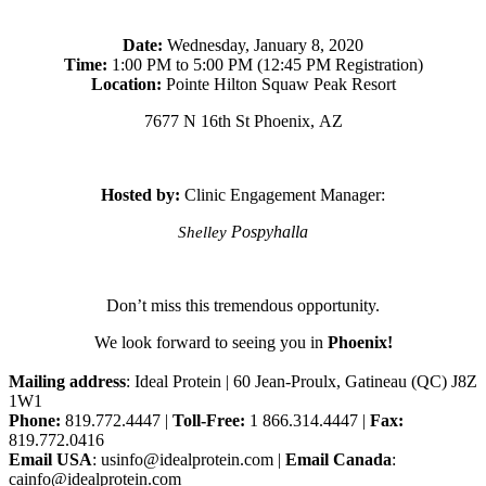
Date:
Wednesday, January 8, 2020
Time:
1:00 PM to 5:00 PM (12:45 PM Registration)
Location:
Pointe Hilton Squaw Peak Resort
7677 N 16th St Phoenix, AZ
Hosted by:
Clinic Engagement Manager:
Pospyhalla
Shelley
Don’t miss this tremendous opportunity.
We look forward to seeing you in
Phoenix!
Mailing address
: Ideal Protein | 60 Jean-Proulx, Gatineau (QC) J8Z
1W1
Phone:
819.772.4447 |
Toll-Free:
1 866.314.4447 |
Fax:
819.772.0416
Email USA
: usinfo@idealprotein.com |
Email Canada
:
cainfo@idealprotein.com