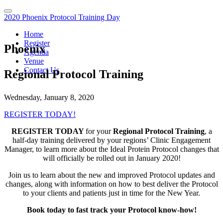
2020 Phoenix Protocol Training Day
Home
Register
Phoenix
Agenda
Venue
Contact Us
Regional Protocol Training
Wednesday, January 8, 2020
REGISTER TODAY!
REGISTER TODAY
for your
Regional Protocol Training
, a
half-day training delivered by your regions’ Clinic Engagement
Manager, to learn more about the Ideal Protein Protocol changes that
will officially be rolled out in January 2020!
Join us to learn about the new and improved Protocol updates and
changes, along with information on how to best deliver the Protocol
to your clients and patients just in time for the New Year.
Book today to fast track your Protocol know-how!