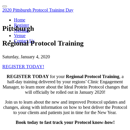
2020 Pittsburgh Protocol Training Day
Home
Register
Pittsburgh
Agenda
Venue
Contact Us
Regional Protocol Training
Saturday, January 4, 2020
REGISTER TODAY!
REGISTER TODAY
for your
Regional Protocol Training
, a
half-day training delivered by your regions’ Clinic Engagement
Manager, to learn more about the Ideal Protein Protocol changes that
will officially be rolled out in January 2020!
Join us to learn about the new and improved Protocol updates and
changes, along with information on how to best deliver the Protocol
to your clients and patients just in time for the New Year.
Book today to fast track your Protocol know-how!