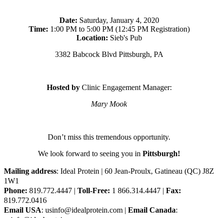
Date:
Saturday, January 4, 2020
Time:
1:00 PM to 5:00 PM (12:45 PM Registration)
Location:
Sieb's Pub
3382 Babcock Blvd Pittsburgh, PA
Hosted by
Clinic Engagement Manager:
Mary Mook
Don’t miss this tremendous opportunity.
We look forward to seeing you in
Pittsburgh!
Mailing address
: Ideal Protein | 60 Jean-Proulx, Gatineau (QC) J8Z
1W1
Phone:
819.772.4447 |
Toll-Free:
1 866.314.4447 |
Fax:
819.772.0416
Email USA
: usinfo@idealprotein.com |
Email Canada
: