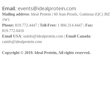
Email
: events@idealprotein.com
Mailing address
: Ideal Protein | 60 Jean-Proulx, Gatineau (QC) J8Z
1W1
Phone:
819.772.4447 |
Toll-Free:
1 866.314.4447 |
Fax:
819.772.0416
Email USA
: usinfo@idealprotein.com |
Email Canada
:
cainfo@idealprotein.com
Copyright © 2019. Ideal Protein, All rights reserved.