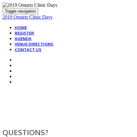
Toggle navigation
2019 Ontario Clinic Days
HOME
REGISTER
AGENDA
VENUE DIRECTIONS
CONTACT US
WE ARE HERE TO
HELP!
QUESTIONS?