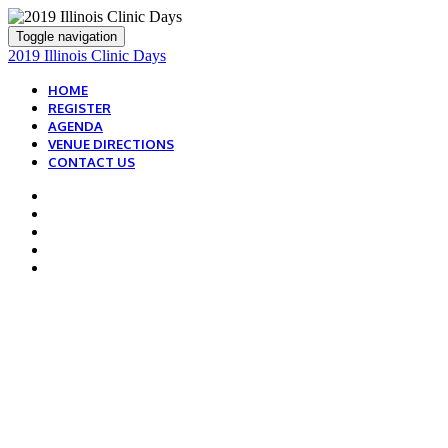
Toggle navigation
2019 Illinois Clinic Days
HOME
REGISTER
AGENDA
VENUE DIRECTIONS
CONTACT US
2019 IDEAL PROTEIN
ILLINOIS
CLINIC TRAINING