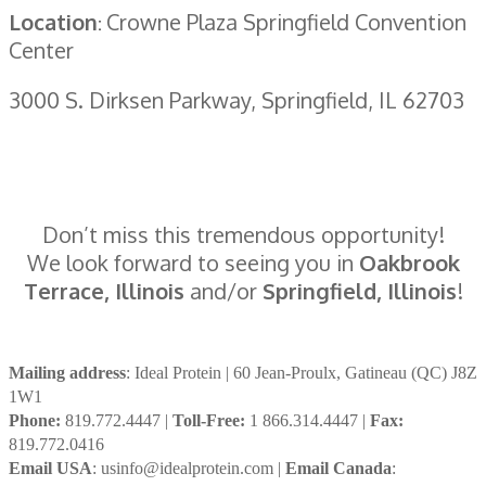
Location
Crowne Plaza Springfield Convention
:
Center
3000 S. Dirksen Parkway, Springfield, IL 62703
Don’t miss this tremendous opportunity!
We look forward to seeing you in
Oakbrook
Terrace, Illinois
and/or
Springfield, Illinois
!
Mailing address
: Ideal Protein | 60 Jean-Proulx, Gatineau (QC) J8Z
1W1
Phone:
819.772.4447 |
Toll-Free:
1 866.314.4447 |
Fax:
819.772.0416
Email USA
: usinfo@idealprotein.com |
Email Canada
: