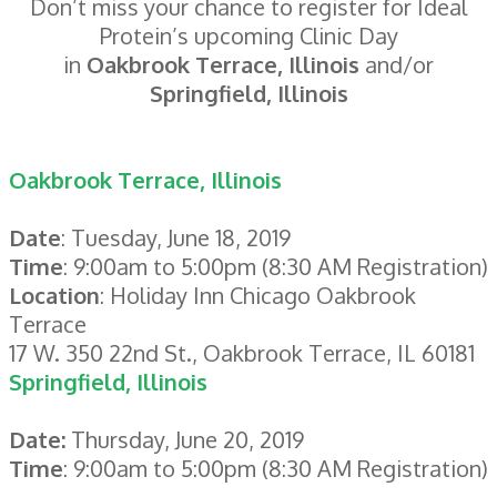
Don’t miss your chance to register for Ideal
Protein’s upcoming Clinic Day
in
Oakbrook Terrace, Illinois
and/or
Springfield, Illinois
Oakbrook Terrace, Illinois
Date
: Tuesday, June 18, 2019
Time
: 9:00am to 5:00pm (8:30 AM Registration)
Location
: Holiday Inn Chicago Oakbrook
Terrace
17 W. 350 22nd St., Oakbrook Terrace, IL 60181
Springfield, Illinois
Date:
Thursday, June 20, 2019
Time
: 9:00am to 5:00pm (8:30 AM Registration)