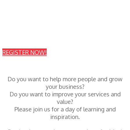
Tuesday, June 18, 2019 - Oakbrook
Terrace, Illinois
Thursday, June 20, 2019 -
Springfield, Illinois
REGISTER NOW!
Do you want to help more people and grow
your business?
Do you want to improve your services and
value?
Please join us for a day of learning and
inspiration.