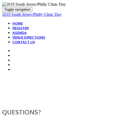
Toggle navigation
2019 South Jersey/Philly Clinic Day
HOME
REGISTER
AGENDA
VENUE DIRECTIONS
CONTACT US
WE ARE HERE TO
HELP!
QUESTIONS?