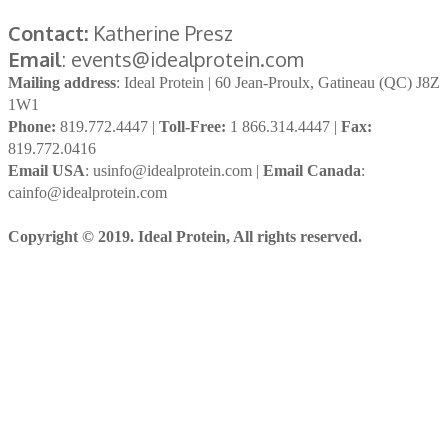
Contact:
Katherine Presz
Email
: events@idealprotein.com
Mailing address
: Ideal Protein | 60 Jean-Proulx, Gatineau (QC) J8Z
1W1
Phone:
819.772.4447 |
Toll-Free:
1 866.314.4447 |
Fax:
819.772.0416
Email USA
: usinfo@idealprotein.com |
Email Canada
:
cainfo@idealprotein.com
Copyright © 2019. Ideal Protein, All rights reserved.