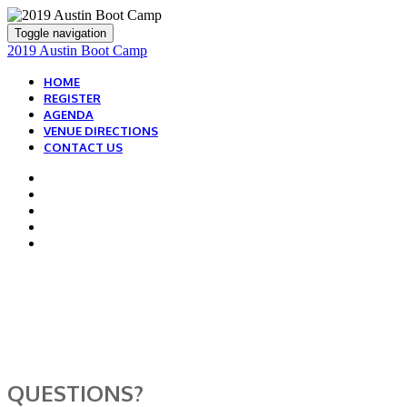
Toggle navigation
2019 Austin Boot Camp
HOME
REGISTER
AGENDA
VENUE DIRECTIONS
CONTACT US
WE ARE HERE TO
HELP!
QUESTIONS?