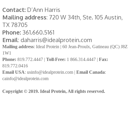
Contact:
D’Ann Harris
Mailing address
: 720 W 34th, Ste. 105 Austin,
TX 78705
Phone:
361.660.5161
Email
: daharris@idealprotein.com
Mailing address
: Ideal Protein | 60 Jean-Proulx, Gatineau (QC) J8Z
1W1
Phone:
819.772.4447 |
Toll-Free:
1 866.314.4447 |
Fax:
819.772.0416
Email USA
: usinfo@idealprotein.com |
Email Canada
:
cainfo@idealprotein.com
Copyright © 2019. Ideal Protein, All rights reserved.