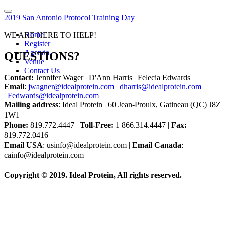
2019 San Antonio Protocol Training Day
Home
WE ARE HERE TO HELP!
Register
Agenda
QUESTIONS?
Venue
Contact Us
Contact:
Jennifer Wager | D'Ann Harris | Felecia Edwards
Email
:
jwagner@idealprotein.com
|
dharris@idealprotein.com
|
Fedwards@idealprotein.com
Mailing address
: Ideal Protein | 60 Jean-Proulx, Gatineau (QC) J8Z
1W1
Phone:
819.772.4447 |
Toll-Free:
1 866.314.4447 |
Fax:
819.772.0416
Email USA
: usinfo@idealprotein.com |
Email Canada
:
cainfo@idealprotein.com
Copyright © 2019. Ideal Protein, All rights reserved.