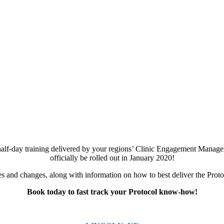
half-day training delivered by your regions’ Clinic Engagement Managers
officially be rolled out in January 2020!
 and changes, along with information on how to best deliver the Protoco
Book today to fast track your Protocol know-how!