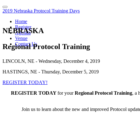
2019 Nebraska Protocol Training Days
Home
Register
NEBRASKA
Agenda
Venue
Contact Us
Regional Protocol Training
LINCOLN, NE - Wednesday, December 4, 2019
HASTINGS, NE - Thursday, December 5, 2019
REGISTER TODAY!
REGISTER TODAY
for your
Regional Protocol Training
, a 
Join us to learn about the new and improved Protocol updates