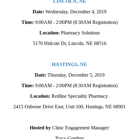
LINCOLN, NE
Date:
Wednesday, December 4, 2019
Time:
9:00AM - 2:00PM
(8:30AM Registration)
Location:
Pharmacy Solutions
5170 Hidcote Dr, Lincoln, NE 68516
HASTINGS, NE
Date:
Thursday, December 5, 2019
Time:
9:00AM - 2:00PM
(8:30AM Registration)
Location:
Redline Speciality Pharmacy
2415 Osborne Drive East, Unit 100, Hastings, NE 68901
Hosted b
y
Clinic Engagement Manager:
Tracy Gardner