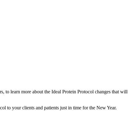
, to learn more about the Ideal Protein Protocol changes that will
l to your clients and patients just in time for the New Year.