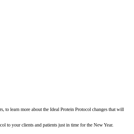
, to learn more about the Ideal Protein Protocol changes that will
l to your clients and patients just in time for the New Year.