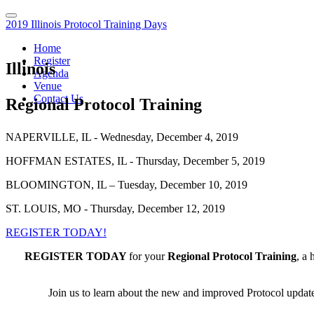
2019 Illinois Protocol Training Days
Home
Register
Illinois
Agenda
Venue
Contact Us
Regional Protocol Training
NAPERVILLE, IL - Wednesday, December 4, 2019
HOFFMAN ESTATES, IL - Thursday, December 5, 2019
BLOOMINGTON, IL – Tuesday, December 10, 2019
ST. LOUIS, MO - Thursday, December 12, 2019
REGISTER TODAY!
REGISTER TODAY
for your
Regional Protocol Training
, a 
Join us to learn about the new and improved Protocol updates