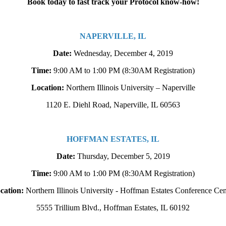
Book today to fast track your Protocol know-how!
NAPERVILLE, IL
Date:
Wednesday, December 4, 2019
Time:
9:00 AM to 1:00 PM
(8:30AM Registration)
Location:
Northern Illinois University – Naperville
1120 E. Diehl Road, Naperville, IL 60563
HOFFMAN ESTATES, IL
Date:
Thursday, December 5, 2019
Time:
9:00 AM to 1:00 PM
(8:30AM Registration)
cation:
Northern Illinois University - Hoffman Estates Conference Cen
5555 Trillium Blvd., Hoffman Estates, IL 60192