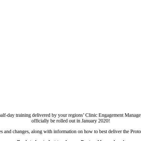
half-day training delivered by your regions’ Clinic Engagement Managers
officially be rolled out in January 2020!
 and changes, along with information on how to best deliver the Protoco