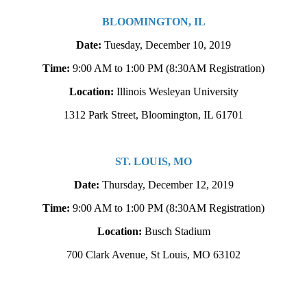
BLOOMINGTON, IL
Date:
Tuesday, December 10, 2019
Time:
9:00 AM to 1:00 PM
(8:30AM Registration)
Location:
Illinois Wesleyan University
1312 Park Street, Bloomington, IL 61701
ST. LOUIS, MO
Date:
Thursday, December 12, 2019
Time:
9:00 AM to 1:00 PM
(8:30AM Registration)
Location:
Busch Stadium
700 Clark Avenue, St Louis, MO 63102