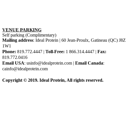
VENUE PARKING
Self parking (Complimentary)
Mailing address
: Ideal Protein | 60 Jean-Proulx, Gatineau (QC) J8Z
1W1
Phone:
819.772.4447 |
Toll-Free:
1 866.314.4447 |
Fax:
819.772.0416
Email USA
: usinfo@idealprotein.com |
Email Canada
:
cainfo@idealprotein.com
Copyright © 2019. Ideal Protein, All rights reserved.