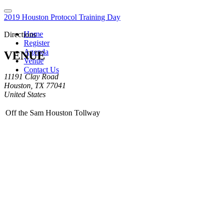
2019 Houston Protocol Training Day
Home
Directions
Register
Agenda
VENUE
Venue
Contact Us
11191 Clay Road
Houston, TX 77041
United States
Off the Sam Houston Tollway