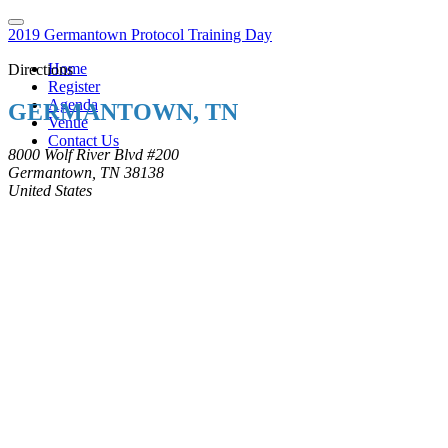
2019 Germantown Protocol Training Day
Home
Directions
Register
Agenda
GERMANTOWN, TN
Venue
Contact Us
8000 Wolf River Blvd #200
Germantown, TN 38138
United States