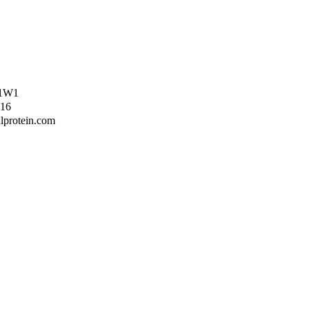
Z 1W1
416
lprotein.com