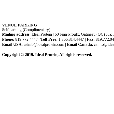
VENUE PARKING
Self parking (Complimentary)
Mailing address
: Ideal Protein | 60 Jean-Proulx, Gatineau (QC) J8
Phone:
819.772.4447 |
Toll-Free:
1 866.314.4447 |
Fax:
819.772.0
Email USA
: usinfo@idealprotein.com |
Email Canada
: cainfo@idea
Copyright © 2019. Ideal Protein, All rights reserved.