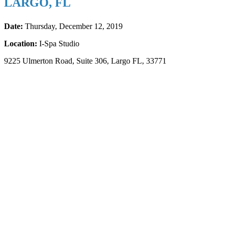
LARGO, FL
Date:
Thursday, December 12, 2019
Location:
I-Spa Studio
9225 Ulmerton Road, Suite 306, Largo FL, 33771