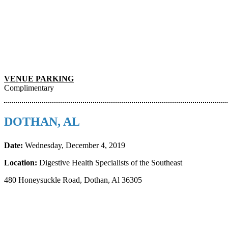
VENUE PARKING
Complimentary
DOTHAN, AL
Date:
Wednesday, December 4, 2019
Location:
Digestive Health Specialists of the Southeast
480 Honeysuckle Road, Dothan, Al 36305