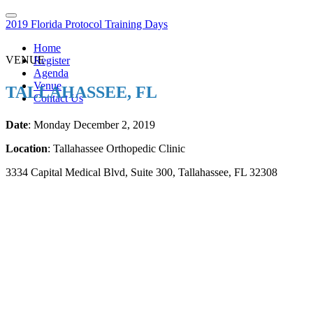
2019 Florida Protocol Training Days
Home
VENUE
Register
Agenda
Venue
TALLAHASSEE, FL
Contact Us
Date
: Monday December 2, 2019
Location
: Tallahassee Orthopedic Clinic
3334 Capital Medical Blvd, Suite 300, Tallahassee, FL 32308