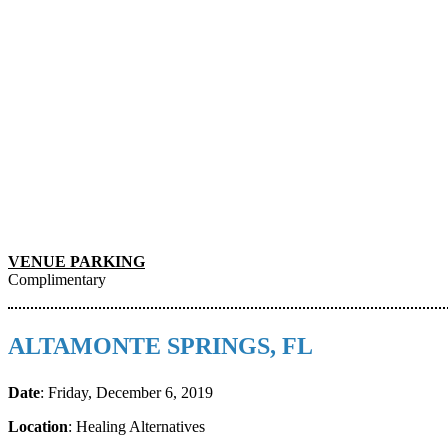
VENUE PARKING
Complimentary
ALTAMONTE SPRINGS, FL
Date
: Friday, December 6, 2019
Location
: Healing Alternatives