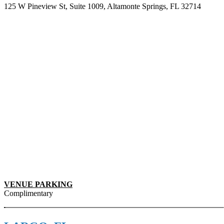
125 W Pineview St, Suite 1009, Altamonte Springs, FL 32714
VENUE PARKING
Complimentary