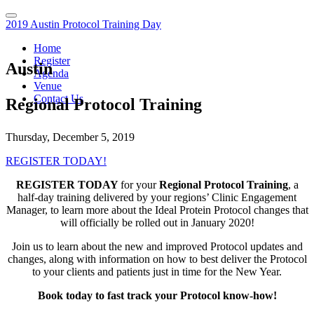
2019 Austin Protocol Training Day
Home
Register
Austin
Agenda
Venue
Contact Us
Regional Protocol Training
Thursday, December 5, 2019
REGISTER TODAY!
REGISTER TODAY
for your
Regional Protocol Training
, a
half-day training delivered by your regions’ Clinic Engagement
Manager, to learn more about the Ideal Protein Protocol changes that
will officially be rolled out in January 2020!
Join us to learn about the new and improved Protocol updates and
changes, along with information on how to best deliver the Protocol
to your clients and patients just in time for the New Year.
Book today to fast track your Protocol know-how!