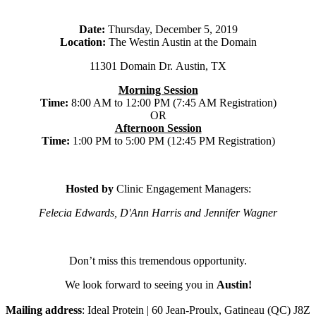
Date:
Thursday, December 5, 2019
Location:
The Westin Austin at the Domain
11301 Domain Dr. Austin, TX
Morning Session
Time:
8:00 AM to 12:00 PM (7:45 AM Registration)
OR
Afternoon Session
Time:
1:00 PM to 5:00 PM (12:45 PM Registration)
Hosted by
Clinic Engagement Managers:
Felecia Edwards, D'Ann Harris and Jennifer Wagner
Don’t miss this tremendous opportunity.
We look forward to seeing you in
Austin!
Mailing address
: Ideal Protein | 60 Jean-Proulx, Gatineau (QC) J8Z