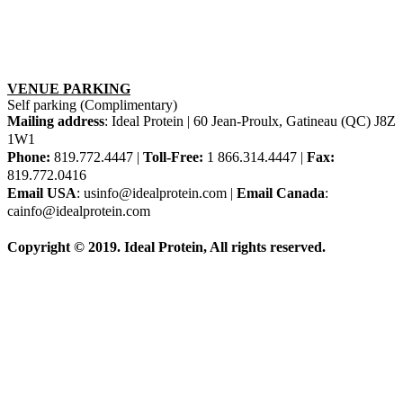
VENUE PARKING
Self parking (Complimentary)
Mailing address
: Ideal Protein | 60 Jean-Proulx, Gatineau (QC) J8Z
1W1
Phone:
819.772.4447 |
Toll-Free:
1 866.314.4447 |
Fax:
819.772.0416
Email USA
: usinfo@idealprotein.com |
Email Canada
:
cainfo@idealprotein.com
Copyright © 2019. Ideal Protein, All rights reserved.