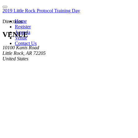
2019 Little Rock Protocol Training Day
Home
Directions
Register
Agenda
VENUE
Venue
Contact Us
10100 Kanis Road
Little Rock, AR 72205
United States