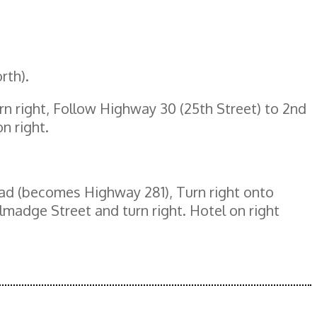
rth).
rn right, Follow Highway 30 (25th Street) to 2nd
n right.
oad (becomes Highway 281), Turn right onto
madge Street and turn right. Hotel on right