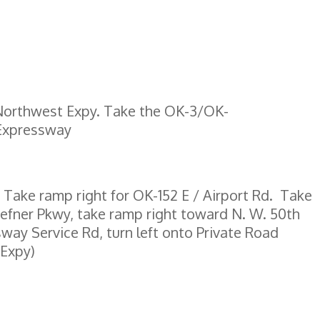
/Northwest Expy. Take the OK-3/OK-
 Expressway
 Take ramp right for OK-152 E / Airport Rd. Take
efner Pkwy, take ramp right toward N. W. 50th
way Service Rd, turn left onto Private Road
 Expy)