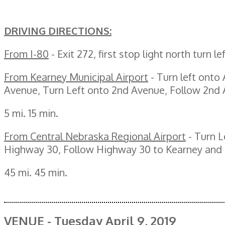
DRIVING DIRECTIONS:
From I-80
- Exit 272, first stop light north turn l
From Kearney Municipal Airport
- Turn left onto
Avenue, Turn Left onto 2nd Avenue, Follow 2nd A
5 mi. 15 min.
From Central Nebraska Regional Airport
- Turn L
Highway 30, Follow Highway 30 to Kearney and t
45 mi. 45 min.
VENUE - Tuesday April 9, 2019