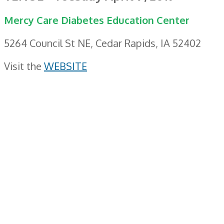
Mercy Care Diabetes Education Center
5264 Council St NE, Cedar Rapids, IA 52402
Visit the
WEBSITE