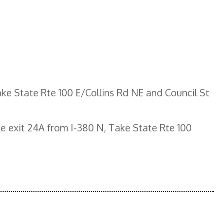
ke State Rte 100 E/Collins Rd NE and Council St
e exit 24A from I-380 N, Take State Rte 100