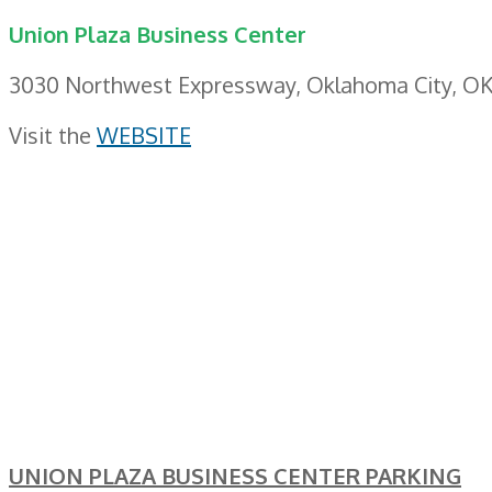
Union Plaza Business Center
3030 Northwest Expressway, Oklahoma City, OK
Visit the
WEBSITE
UNION PLAZA BUSINESS CENTER PARKING