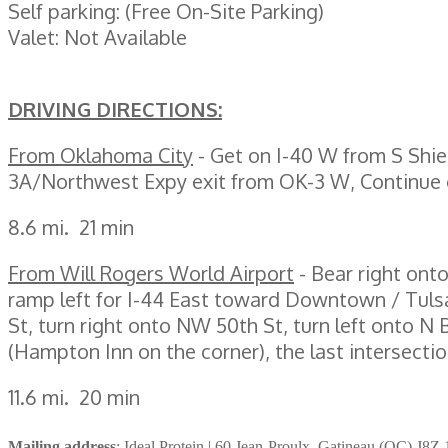
Self parking: (Free On-Site Parking)
Valet: Not Available
DRIVING DIRECTIONS:
From Oklahoma City
- Get on I-40 W from S Shi
3A/Northwest Expy exit from OK-3 W, Continue
8.6 mi. 21 min
From Will Rogers World Airport
- Bear right ont
ramp left for I-44 East toward Downtown / Tuls
St, turn right onto NW 50th St, turn left onto 
(Hampton Inn on the corner), the last intersec
11.6 mi. 20 min
Mailing address
: Ideal Protein | 60 Jean-Proulx, Gatineau (QC) J8