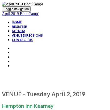
Toggle navigation
April 2019 Boot Camps
HOME
REGISTER
AGENDA
VENUE DIRECTIONS
CONTACT US
HOW TO GET ON-SITE
VENUE - Tuesday April 2, 2019
Hampton Inn Kearney