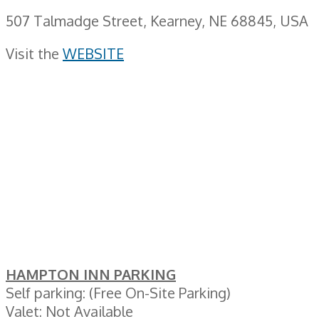
507 Talmadge Street, Kearney, NE 68845, USA
Visit the
WEBSITE
HAMPTON INN PARKING
Self parking: (Free On-Site Parking)
Valet: Not Available