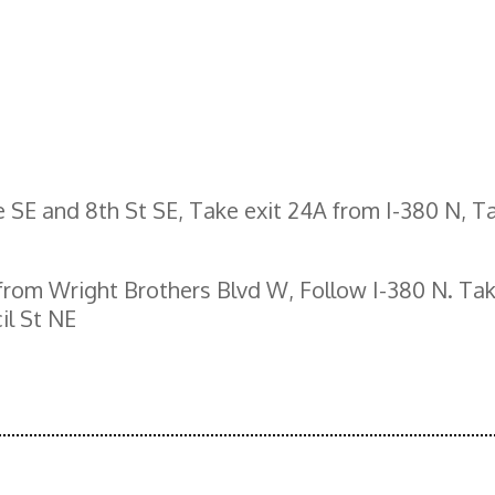
 SE and 8th St SE, Take exit 24A from I-380 N, Ta
 from Wright Brothers Blvd W, Follow I-380 N. Tak
il St NE