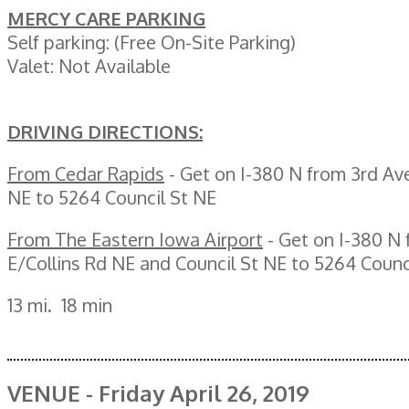
MERCY CARE PARKING
Self parking: (Free On-Site Parking)
Valet: Not Available
DRIVING DIRECTIONS:
From Cedar Rapids
- Get on I-380 N from 3rd Ave
NE to 5264 Council St NE
From The Eastern Iowa Airport
- Get on I-380 N
E/Collins Rd NE and Council St NE to 5264 Counc
13 mi. 18 min
VENUE - Friday April 26, 2019