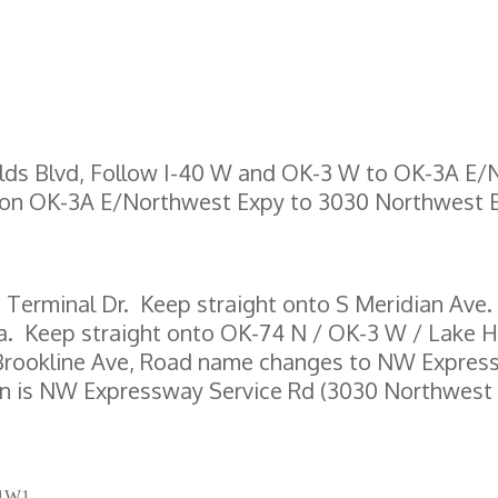
elds Blvd, Follow I-40 W and OK-3 W to OK-3A E
 on OK-3A E/Northwest Expy to 3030 Northwest
o Terminal Dr. Keep straight onto S Meridian Ave.
a. Keep straight onto OK-74 N / OK-3 W / Lake H
N Brookline Ave, Road name changes to NW Express
tion is NW Expressway Service Rd (3030 Northwest
Z 1W1