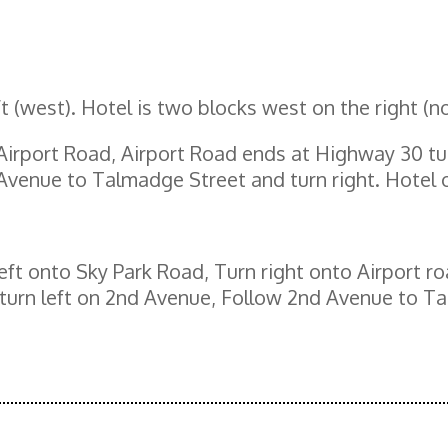
eft (west). Hotel is two blocks west on the right (no
 Airport Road, Airport Road ends at Highway 30 tu
venue to Talmadge Street and turn right. Hotel o
eft onto Sky Park Road, Turn right onto Airport r
urn left on 2nd Avenue, Follow 2nd Avenue to Tal