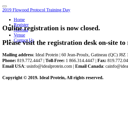
2019 Flowood Protocol Training Day
Home
Register
Online registration is now closed.
Agenda
Venue
Contact Us
Please visit the registration desk on-site to 
Mailing address
: Ideal Protein | 60 Jean-Proulx, Gatineau (QC) J8
Phone:
819.772.4447 |
Toll-Free:
1 866.314.4447 |
Fax:
819.772.0
Email USA
: usinfo@idealprotein.com |
Email Canada
: cainfo@idea
Copyright © 2019. Ideal Protein, All rights reserved.