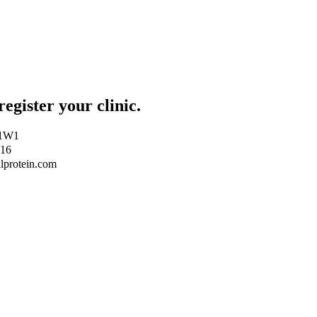
register your clinic.
Z 1W1
416
lprotein.com